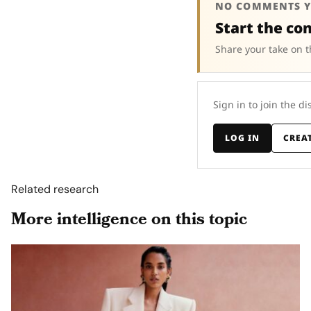
NO COMMENTS Y
Start the co
Share your take on t
Sign in to join the di
LOG IN
CREA
Related research
More intelligence on this topic