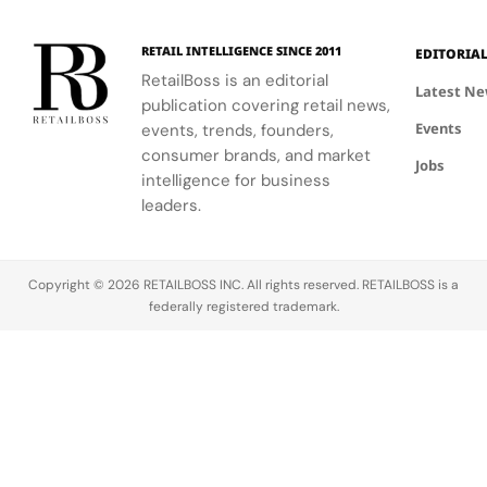
120
Couture
supporting
and the
innovative
Hours in
a
the FIFA
elegance of
industrial
Making
Patriotic
RETAIL INTELLIGENCE SINCE 2011
EDITORIA
Global
Thom
processes.
Edge
RetailBoss is an editorial
Citizen
Browne's
Latest N
publication covering retail news,
Education
custom
Events
Fund.
events, trends, founders,
three-piece
ensemble.
consumer brands, and market
Jobs
intelligence for business
leaders.
Copyright © 2026 RETAILBOSS INC. All rights reserved. RETAILBOSS is a
federally registered trademark.