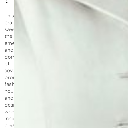
?
This
era
saw
the
emergence
and
dominance
of
several
prominent
fashion
houses
and
designers
whose
innovative
creations