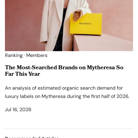
Ranking · Members
The Most-Searched Brands on Mytheresa So
Far This Year
An analysis of estimated organic search demand for
luxury labels on Mytheresa during the first half of 2026.
Jul 16, 2026