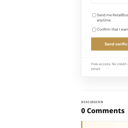
Send me RetailBos
anytime.
Confirm that I wan
Send verific
Free access. No credit 
email.
DISCUSSION
0 Comments