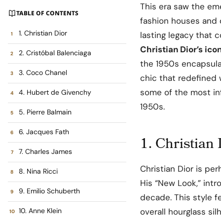
This era saw the em
TABLE OF CONTENTS
fashion houses and 
1. Christian Dior
lasting legacy that 
Christian Dior’s ic
2. Cristóbal Balenciaga
the 1950s encapsula
3. Coco Chanel
chic that redefined 
some of the most inf
4. Hubert de Givenchy
1950s.
5. Pierre Balmain
6. Jacques Fath
1. Christian
7. Charles James
Christian Dior is p
8. Nina Ricci
His “New Look,” intr
9. Emilio Schuberth
decade. This style fe
10. Anne Klein
overall hourglass si