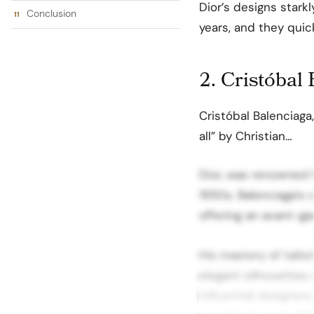
Dior’s designs starkl
Conclusion
years, and they qui
2. Cristóbal
Cristóbal Balenciaga
all” by Christian…
Dior, was renowned f
1950s. Balenciaga’s 
offering an avant-ga
His mastery of tailor
elegant silhouettes s
influential designer