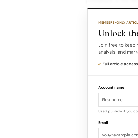
comeback in the 195
War II.
MEMBERS-ONLY ARTIC
Her designs in this 
Unlock the
characterized by its
from tweed. Chanel’
Join free to keep 
analysis, and mark
accessories, particu
have items for fash
Full article access
Hubert de Givenchy
Account name
in the 1950s fashion
designs, Givenchy 
time, including Aud
Used publicly if you c
Email