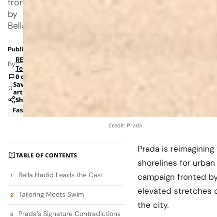
fronted
by
Bella
Published: Apr 24, 2026 5:26 AM
RETAILBOSS
By
Team
0 comments
Save
article
Share
Fashion
Luxury
Credit: Prada
Prada
is reimaginin
TABLE OF CONTENTS
shorelines for urba
Bella Hadid Leads the Cast
campaign fronted b
elevated stretches 
Tailoring Meets Swim
the city.
Prada’s Signature Contradictions