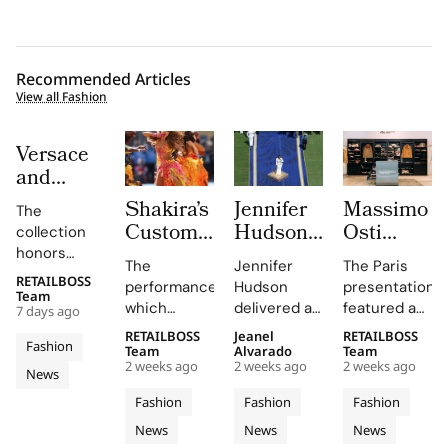
Recommended Articles
View all Fashion
Versace
and
Steven
Shakira’s
Jennifer
Massimo
The
Meisel
Custom
Hudson’s
Osti
collection
Bridge
Roberto
Custom
Studio
honors
Past,
The
Jennifer
The Paris
Cavalli
Thom
Used
Gianni and
RETAILBOSS
Present
performance,
Hudson
presentation
Donatella
Halftime
Browne
Paris
Team
which
delivered a
featured an
and
7 days ago
Versace's
Look at
Look For
Fashion
included
stunning
evolution of
Future in
legacy with
RETAILBOSS
Jeanel
RETAILBOSS
The FIFA
The
Week to
Fashion
Shakira's hit
rendition of
the
Team
Alvarado
Team
Versace
'uncomplicated
World
2026
Unveil
2 weeks ago
2 weeks ago
2 weeks ago
song 'Dai
the U.S.
Wardrobe
News
Obsessed,
elegance'
Cup
FIFA
S/S 027
Dai',
national
Garments
and bold
Chapter
Fashion
Fashion
Fashion
2026
World
Through
showcased
anthem at
line,
motifs.
II
News
News
News
Final
Cavalli's
Cup
the FIFA
an
emphasizing