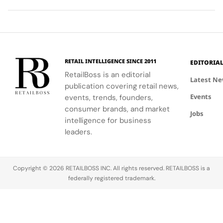
ability to
World Cup
high-
Took
Final
Archive
blend
2026™ Final,
research
More
Gives
Inspired
fashion with
showcasing
materials
Than
The
Showroom
philanthropy,
her talent
and
120
Couture
supporting
and the
innovative
Hours in
a
the FIFA
elegance of
industrial
Making
Patriotic
RETAIL INTELLIGENCE SINCE 2011
EDITORIA
Global
Thom
processes.
Edge
RetailBoss is an editorial
Citizen
Browne's
Latest N
publication covering retail news,
Education
custom
Events
Fund.
events, trends, founders,
three-piece
ensemble.
consumer brands, and market
Jobs
intelligence for business
leaders.
Copyright © 2026 RETAILBOSS INC. All rights reserved. RETAILBOSS is a
federally registered trademark.