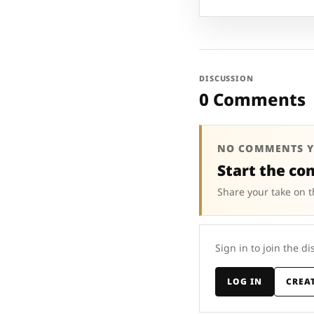
DISCUSSION
0 Comments
NO COMMENTS Y
Start the co
Share your take on t
Sign in to join the di
LOG IN
CREA