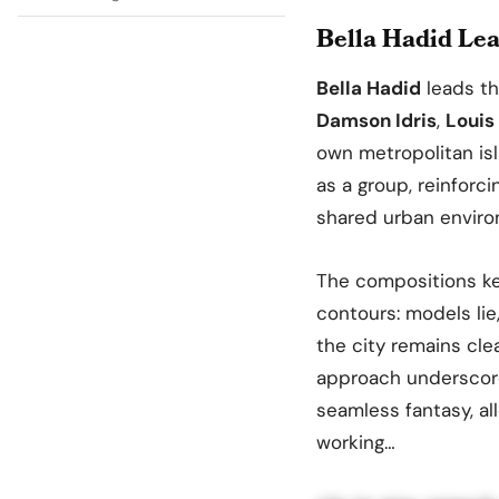
Bella Hadid Lea
Bella Hadid
leads t
Damson Idris
,
Louis 
own metropolitan is
as a group, reinforc
shared urban enviro
The compositions ke
contours: models lie,
the city remains clea
approach underscores
seamless fantasy, a
working…