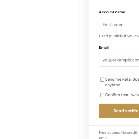
pieces reconsidered
Account name
Used publicly if you c
Email
Send me RetailBos
anytime.
Confirm that I wan
Send verific
Free access. No credit 
email.