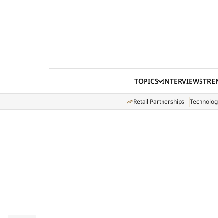
Skip to content
TOPICS
INTERVIEWS
TRE
Retail Partnerships
Technolog