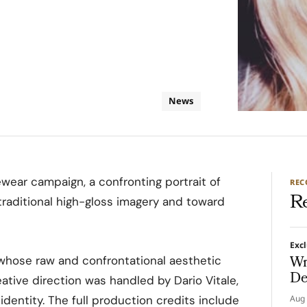
News
wear campaign, a confronting portrait of
RE
R
raditional high-gloss imagery and toward
Exc
Wr
hose raw and confrontational aesthetic
De
eative direction was handled by Dario Vitale,
dentity. The full production credits include
Aug 