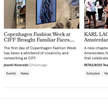
Copenhagen Fashion Week at
KARL LA
CIFF Brought Familiar Faces,
Amsterdam 
New Connections and Live
Café and 
The first day of Copenhagen Fashion Week
A new chapter 
Customisation
has been a whirlwind of creativity and
Amsterdam, fe
networking at CIFF.
that celebrate
creativity.
Jeanel Alvarado
12 hours ago
RETAILBOSS Te
Events
News
Exclusive
N