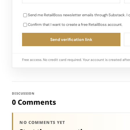
Send me RetailBoss newsletter emails through Substack. I 
Confirm that I want to create a free RetailBoss account.
Send verification link
Free access. No credit card required. Your account is created after
DISCUSSION
0 Comments
NO COMMENTS YET