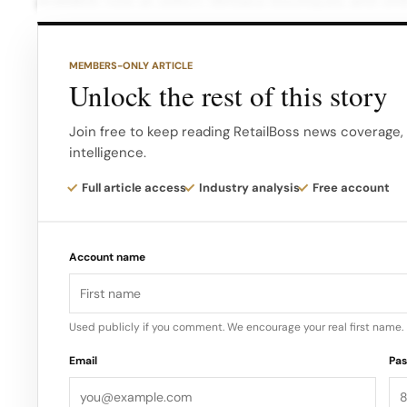
available now at select Versace boutiques and onl
MEMBERS-ONLY ARTICLE
Unlock the rest of this story
Join free to keep reading RetailBoss news coverage, 
intelligence.
Full article access
Industry analysis
Free account
Account name
Used publicly if you comment. We encourage your real first name.
Email
Pa