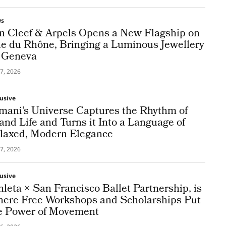
ws
n Cleef & Arpels Opens a New Flagship on
e du Rhône, Bringing a Luminous Jewellery
 Geneva
7, 2026
lusive
mani’s Universe Captures the Rhythm of
land Life and Turns it Into a Language of
laxed, Modern Elegance
7, 2026
lusive
hleta × San Francisco Ballet Partnership, is
ere Free Workshops and Scholarships Put
e Power of Movement