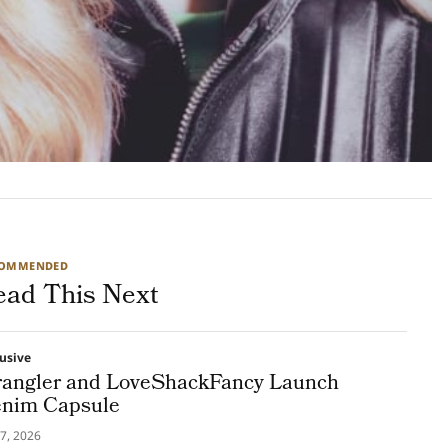
COMMENDED
ead This Next
lusive
angler and LoveShackFancy Launch
nim Capsule
7, 2026