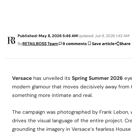
Published: May 8, 2026 5:46 AM
Updated: Jun 8, 2026 1:43 AM
By
RETAILBOSS Team
0 comments
Save article
Share
Versace
has unveiled its
Spring Summer 2026
eye
modern glamour that moves decisively away from t
something more intimate and real.
The campaign was photographed by Frank Lebon, w
drives the visual language of the entire project. Cr
grounding the imagery in Versace‘s fearless House i