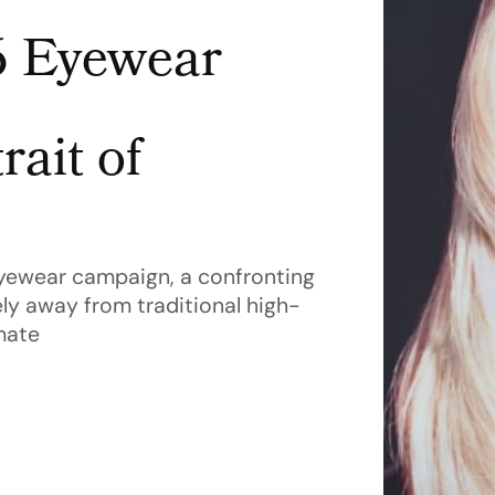
6 Eyewear
rait of
yewear campaign, a confronting
ly away from traditional high-
mate