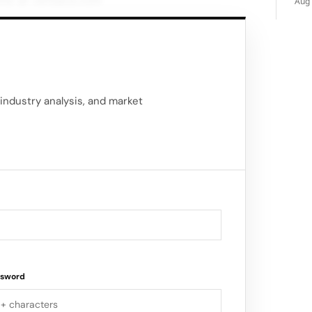
ine at versace.com
Aug 
industry analysis, and market
ssword