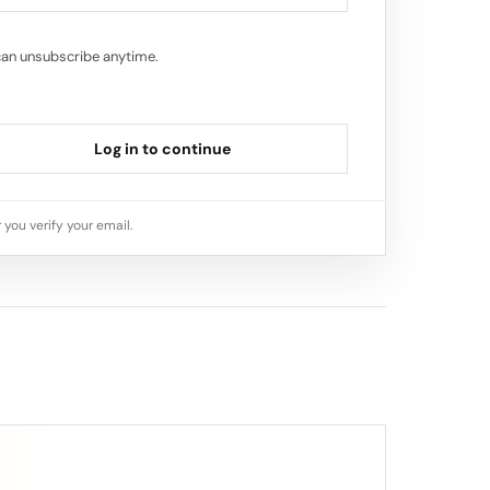
can unsubscribe anytime.
Log in to continue
 you verify your email.