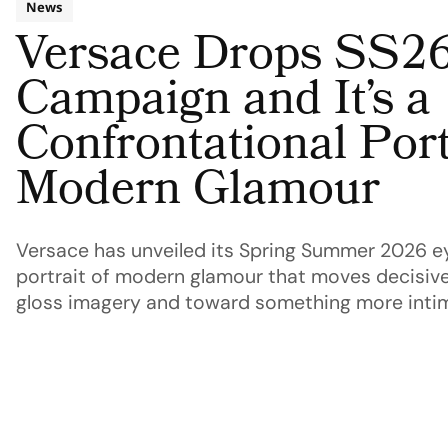
News
Versace Drops SS2
Campaign and It’s a
Confrontational Port
Modern Glamour
Versace has unveiled its Spring Summer 2026 e
portrait of modern glamour that moves decisive
gloss imagery and toward something more inti