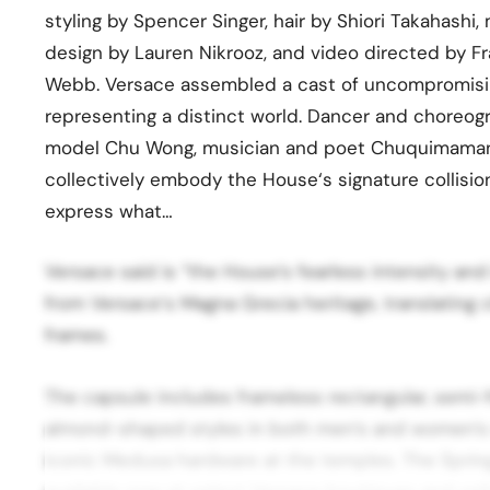
styling by Spencer Singer, hair by Shiori Takahashi
design by Lauren Nikrooz, and video directed by 
Webb. Versace assembled a cast of uncompromising
representing a distinct world. Dancer and choreog
model Chu Wong, musician and poet Chuquimamani
collectively embody the House‘s signature collisio
express what…
Versace said is “the House’s fearless intensity and
from Versace‘s Magna Grecia heritage, translating 
frames.
The capsule includes frameless rectangular, semi-
almond-shaped styles in both men’s and women’s 
iconic Medusa hardware at the temples. The Spri