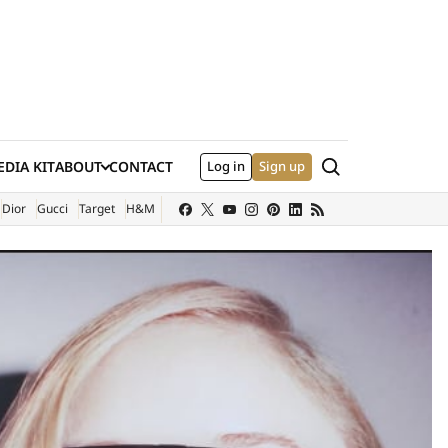
Search
DIA KIT
ABOUT
CONTACT
Log in
Sign up
XTERNAL SITE)
Dior
Gucci
Target
H&M