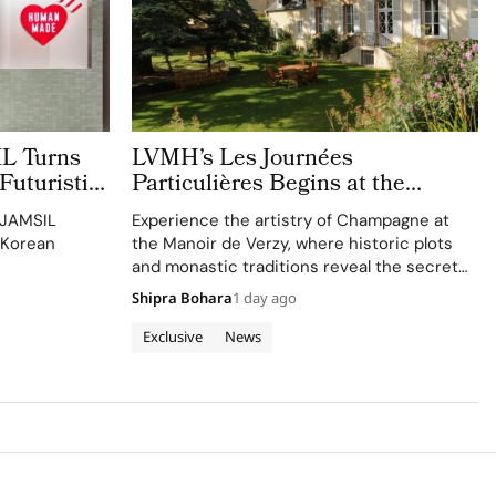
 Turns
LVMH’s Les Journées
Futuristic
Particulières Begins at the
Source of Dreams in Champagne
 JAMSIL
Experience the artistry of Champagne at
 Korean
the Manoir de Verzy, where historic plots
and monastic traditions reveal the secret
to exceptional wine-making.
Shipra Bohara
1 day ago
Exclusive
News