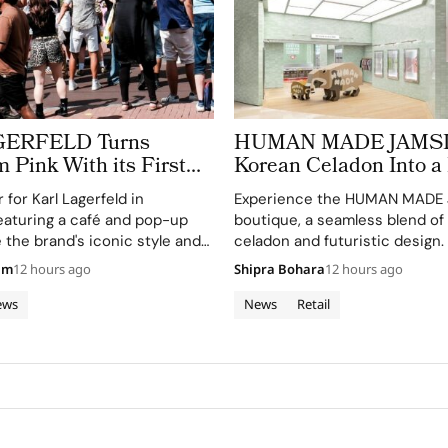
GERFELD Turns
HUMAN MADE JAMSIL
Pink With its First
Korean Celadon Into a 
a Pop Up Store
Boutique in Seoul
for Karl Lagerfeld in
Experience the HUMAN MADE
aturing a café and pop-up
boutique, a seamless blend of
 the brand's iconic style and
celadon and futuristic design.
am
12 hours ago
Shipra Bohara
12 hours ago
ews
News
Retail