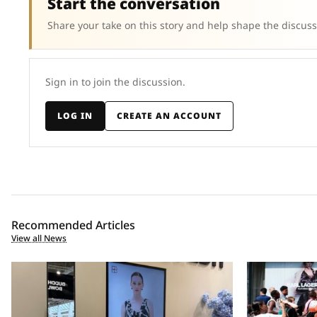
Start the conversation
Share your take on this story and help shape the discuss
Sign in to join the discussion.
LOG IN
CREATE AN ACCOUNT
Recommended Articles
View all News