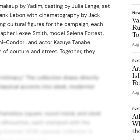
, makeup by Yadim, casting by Julia Lange, set
Ne
Frank Lebon with cinematography by Jack
Va
 cultural figures for the campaign, each
Ru
rapher Lexee Smith, model Selena Forrest,
To
-Condori, and actor Kazuya Tanabe
Aug 
n of couture and street. Together, they
Exc
Ar
Is
 intimacy.” The collection draws directly
Re
classical accents into sleek, modernist
Aug 
Exc
frameless square, round metal, and sleek
At
silhouettes, each stamped with the
Wh
th
ng Summer 2026 eyewear collection is