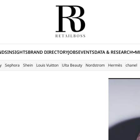
NDS
INSIGHTS
BRAND DIRECTORY
JOBS
EVENTS
DATA & RESEARCH
ME
(E
y
Sephora
Shein
Louis Vuitton
Ulta Beauty
Nordstrom
Hermès
chanel