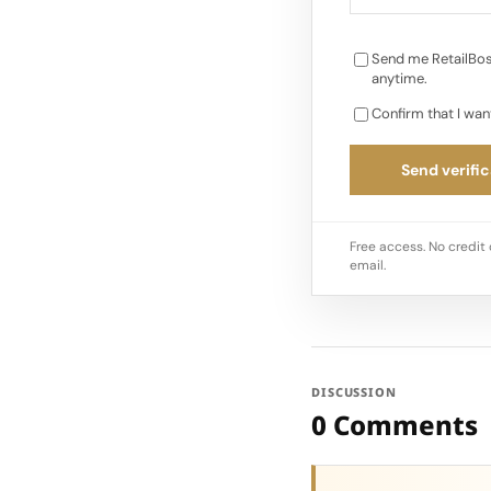
Send me RetailBos
anytime.
Confirm that I wan
Send verific
Free access. No credit 
email.
DISCUSSION
0 Comments