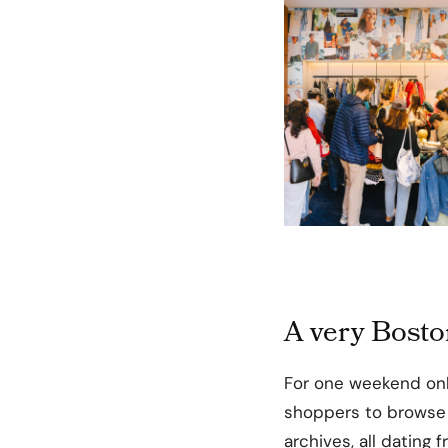
A very Bost
For one weekend onl
shoppers to browse a
archives, all dating 