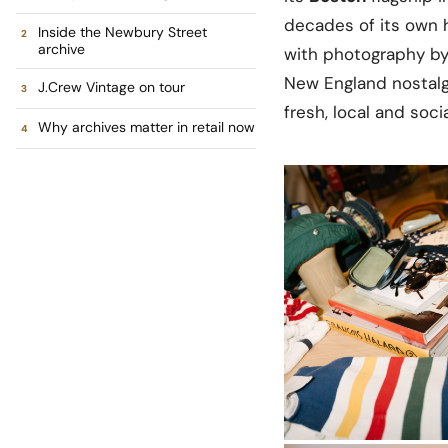
decades of its own 
Inside the Newbury Street
archive
with photography b
New England nostalgia
J.Crew Vintage on tour
fresh, local and socia
Why archives matter in retail now