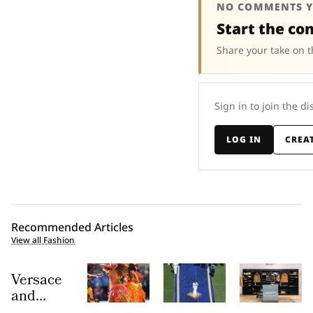
NO COMMENTS Y
Start the co
Share your take on t
Sign in to join the di
LOG IN
CREA
Recommended Articles
View all Fashion
Versace
and