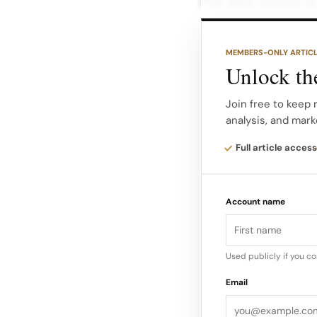
that gave context to
Imagery from the ev
MEMBERS-ONLY ARTIC
rails, table layouts 
Unlock the
clean visual languag
heritage pieces thro
Join free to keep 
analysis, and mark
across New York, Lo
Full article access
J.Crew Vintage on to
rolling J.Crew Vinta
Account name
locations like Venic
each time focused 
Used publicly if you c
Email