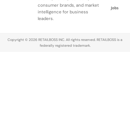
ensemble.
consumer brands, and market
Jobs
intelligence for business
leaders.
Copyright © 2026 RETAILBOSS INC. All rights reserved. RETAILBOSS is a
federally registered trademark.