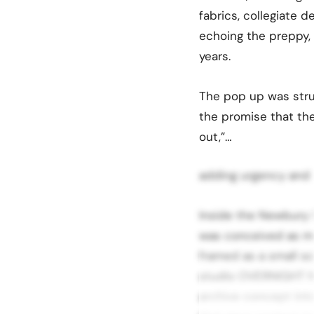
fabrics, collegiate 
echoing the preppy,
years.
The pop up was stru
the promise that the 
out,”…
adding urgency and a
Inside the Newbury 
was conceived as mo
framed as a small sca
studio OVERNIGHT ha
archive concept into 