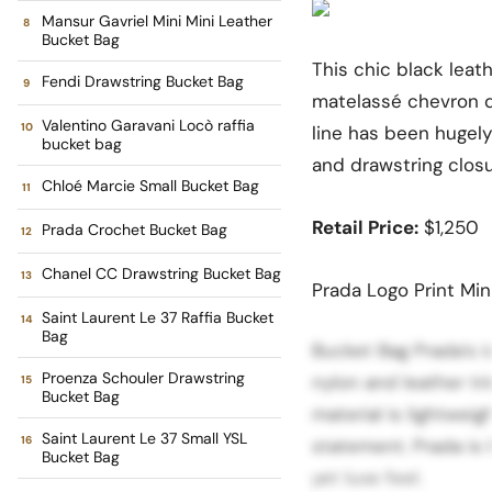
Mansur Gavriel Mini Mini Leather
Bucket Bag
This chic black leat
Fendi Drawstring Bucket Bag
matelassé chevron q
Valentino Garavani Locò raffia
line has been hugely
bucket bag
and drawstring closu
Chloé Marcie Small Bucket Bag
Retail Price:
$1,250
Prada Crochet Bucket Bag
Chanel CC Drawstring Bucket Bag
Prada Logo Print Min
Saint Laurent Le 37 Raffia Bucket
Bag
Bucket Bag Prada’s ic
Proenza Schouler Drawstring
nylon and leather t
Bucket Bag
material is lightwei
Saint Laurent Le 37 Small YSL
statement. Prada is 
Bucket Bag
yet luxe feel.