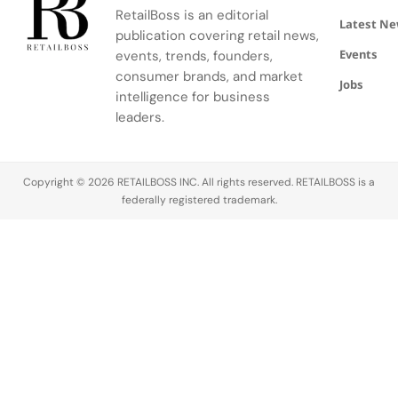
brand
personality
Japan at
softer
RetailBoss is an editorial
ambassador
as the
Sapporo
structure,
Latest N
publication covering retail news,
Zhao Jinmai
greatest
Daimaru and
lighter
Events
both front
and freest
events, trends, founders,
activating
construction,
the
expression
its most
and
consumer brands, and market
Jobs
campaign,
of
ambitious
heightened
intelligence for business
each
beauty.Maria
co creation
focus on
leaders.
bringing a
Grazia
strategy to…
materiality.
distinct
Chiuri’s
While its
energy…
Archival
hand
Copyright © 2026 RETAILBOSS INC. All rights reserved. RETAILBOSS is a
VisionThe
braided
federally registered trademark.
Baguette
leather…
26424 Re…