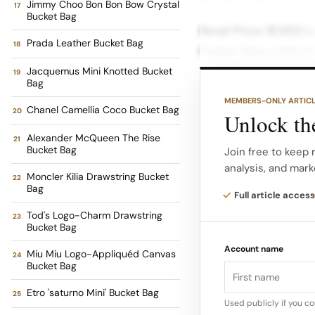
Jimmy Choo Bon Bon Bow Crystal
Bucket Bag
Retail Price: $1,953 
Prada Leather Bucket Bag
Paula’s Ibiza collect
1970s Ibiza boutique
Jacquemus Mini Knotted Bucket
Bag
breezy, natural text
MEMBERS-ONLY ARTIC
Chanel Camellia Coco Bucket Bag
accessible price poi
Unlock the
Alexander McQueen The Rise
Bucket Bag
Retail Price: $690 F
Join free to keep
analysis, and mark
Fendi elevates the s
Moncler Kilia Drawstring Bucket
Bag
luxurious leather tri
Full article access
Currently on sale for
Tod's Logo-Charm Drawstring
Bucket Bag
from beach to dinner
Account name
Miu Miu Logo-Appliquéd Canvas
Bucket Bag
Retail Price: $1,600
Etro 'saturno Mini' Bucket Bag
small bucket bag The
Used publicly if you c
the house’s classic 