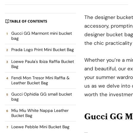
The designer bucket
TABLE OF CONTENTS
accessory, prompting
Gucci GG Marmont mini bucket
designer bucket bag
bag
the chic practicality
Prada Logo Print Mini Bucket Bag
Whether you’re a min
Loewe Paula's Ibiza Raffia Bucket
Bag
and beautiful, our e
your summer wardrobe
Fendi Mon Tresor Mini Raffia &
Leather Bucket Bag
us as we delve into
worth the investmen
Gucci Ophidia GG small bucket
bag
Miu Miu White Nappa Leather
Gucci GG M
Bucket Bag
Loewe Pebble Mini Bucket Bag