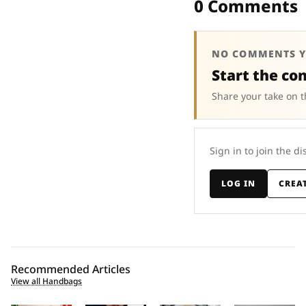
0 Comments
NO COMMENTS Y
Start the co
Share your take on t
Sign in to join the di
LOG IN
CREA
Recommended Articles
View all Handbags