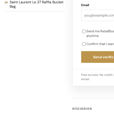
Saint Laurent Le 37 Raffia Bucket
Email
Bag
web stripe and gold-
perfectly with summ
Send me RetailBos
anytime.
Confirm that I wan
Send verific
Free access. No credit 
email.
DISCUSSION