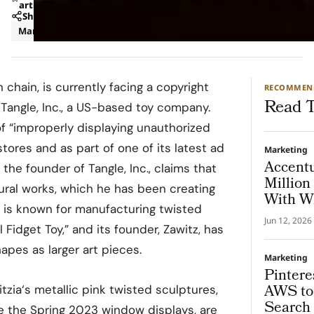
article
Share
Marketing
n chain, is currently facing a copyright
RECOMMEN
Read T
 Tangle, Inc., a US-based toy company.
of “improperly displaying unauthorized
 stores and as part of one of its latest ad
Marketing
Accent
 the founder of Tangle, Inc., claims that
Million
tural works, which he has been creating
With Wh
c. is known for manufacturing twisted
Jun 12, 2026
 Fidget Toy,” and its founder, Zawitz, has
apes as larger art pieces.
Marketing
Pintere
AWS to 
tzia‘s metallic pink twisted sculptures,
Search 
 the Spring 2023 window displays, are