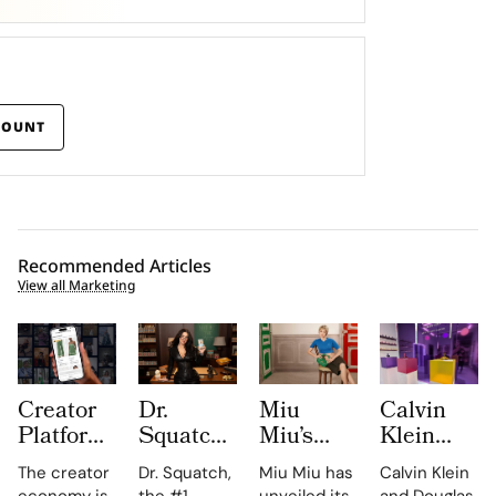
COUNT
Recommended Articles
View all Marketing
Creator
Dr.
Miu
Calvin
Platform
Squatch
Miu’s
Klein
LTK
Casts
2026
and
The creator
Dr. Squatch,
Miu Miu has
Calvin Klein
Turns
Megan
Leather
Douglas