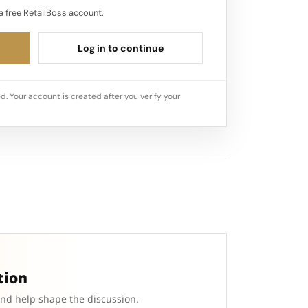
a free RetailBoss account.
Log in to continue
d. Your account is created after you verify your
tion
and help shape the discussion.