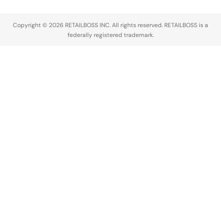
manage
distinct
three
partnerships,
energy…
Parfum
Copyright © 2026 RETAILBOSS INC. All rights reserved. RETAILBOSS is a
…
Intense
federally registered trademark.
scents,
Euphoria…