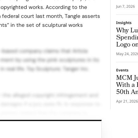
s copyrighted works. According to the
Jun 7, 2026
ia federal court last month, Tangle asserts
Insights
ghts” in the set of sculptural works
Why Lu
Spendin
Logo on
o-based company claims that Aritzia
May 24, 202
ment by using the pink sculptures in its
 real life. Toy Sculpture; Tanger Inc.
Events
MCM Ju
With a 
50th An
r the alleged copyright infringement and
Apr 21, 2026
amages if a jury sees fit. In response to
esperson stated that the company is
 and the facts involved.