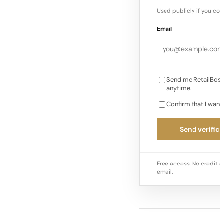
documented in other
Used publicly if you c
Email
Send me RetailBos
anytime.
Confirm that I wan
Send verific
Free access. No credit 
email.