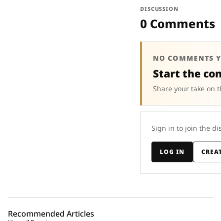
DISCUSSION
0 Comments
NO COMMENTS Y
Start the co
Share your take on t
Sign in to join the di
LOG IN
CREA
Recommended Articles