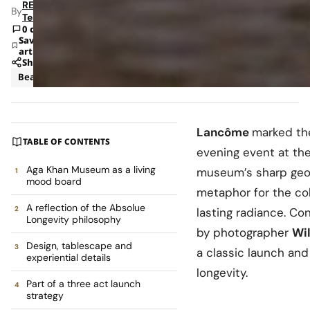
RETAILBOSS
By
Team
0 comments
Save
article
Share
Beauty
News
Lancôme
marked the
TABLE OF CONTENTS
evening event at th
Aga Khan Museum as a living
museum’s sharp geom
mood board
metaphor for the col
A reflection of the Absolue
lasting radiance. C
Longevity philosophy
by photographer
Wi
Design, tablescape and
a classic launch and
experiential details
longevity.
Part of a three act launch
strategy