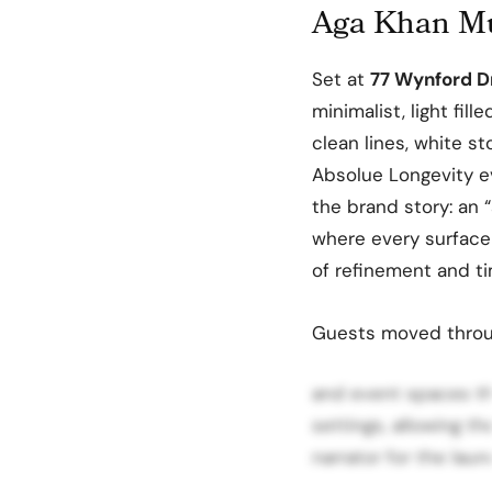
Aga Khan Mu
Set at
77 Wynford D
minimalist, light fil
clean lines, white s
Absolue Longevity e
the brand story: an 
where every surface
of refinement and ti
Guests moved throug
and event spaces th
settings, allowing t
narrator for the laun