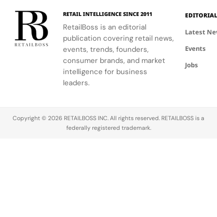
London
sensory
RETAIL INTELLIGENCE SINCE 2011
EDITORIA
community.
escape
RetailBoss is an editorial
inspired by
Latest N
publication covering retail news,
La Colle
Events
events, trends, founders,
Noire's
gardens.
consumer brands, and market
Jobs
intelligence for business
leaders.
Copyright © 2026 RETAILBOSS INC. All rights reserved. RETAILBOSS is a
federally registered trademark.