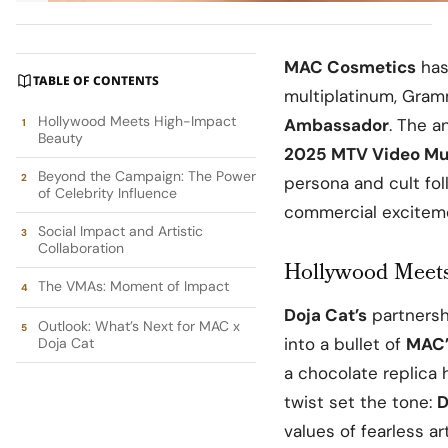
MAC Cosmetics
has
TABLE OF CONTENTS
multiplatinum, Gram
Hollywood Meets High-Impact
Ambassador
. The a
Beauty
2025
MTV Video Mu
Beyond the Campaign: The Power
persona and cult fol
of Celebrity Influence
commercial exciteme
Social Impact and Artistic
Collaboration
Hollywood Meets
The VMAs: Moment of Impact
Doja Cat’s
partners
Outlook: What’s Next for MAC x
into a bullet of
MAC
Doja Cat
a chocolate replica 
twist set the tone:
D
values of fearless ar