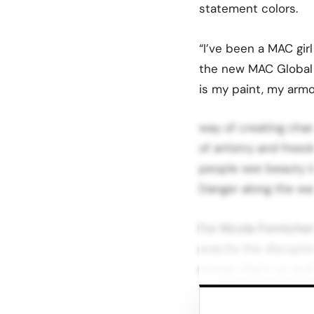
statement colors.
“I’ve been a MAC girl
the new MAC Global
is my paint, my arm
way of creating cha
of artistry and free
people see beauty i
Danger along the way
For Nicola Formichett
exactly the disrupti
energy that’s so auth
just selling lipstick