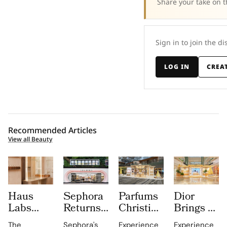
Share your take on t
Sign in to join the di
LOG IN
CREA
Recommended Articles
View all Beauty
Haus
Sephora
Parfums
Dior
Labs
Returns
Christian
Brings a
Brings
to
Dior
Sun
The
Sephora's
Experience
Experience