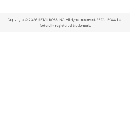
Copyright © 2026 RETAILBOSS INC. All rights reserved. RETAILBOSS is a
federally registered trademark.