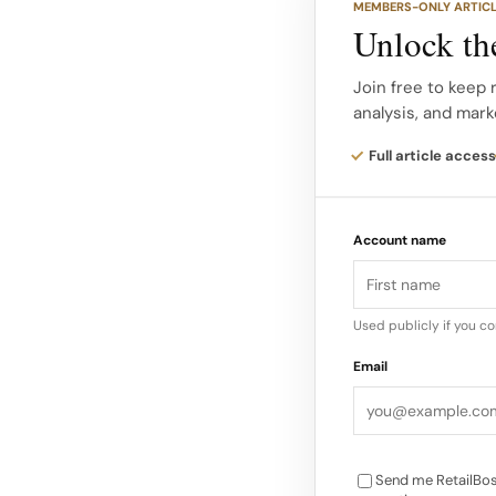
MEMBERS-ONLY ARTIC
Beyond the Campaign
Unlock the
partnerships remain 
global campaigns wi
Join free to keep 
analysis, and mark
Rihanna, Nicki Minaj
viral moments and o
Full article access
Industry sources rep
Account name
ambassadors can dri
VMAs alone boosted
according to retail 
Used publicly if you c
Email
Send me RetailBos