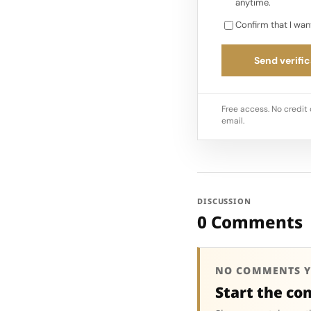
anytime.
Confirm that I wan
Send verific
Free access. No credit 
email.
DISCUSSION
0 Comments
NO COMMENTS Y
Start the co