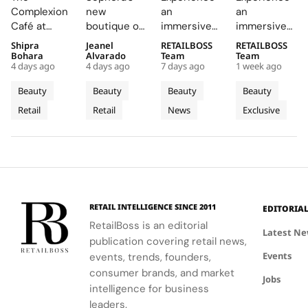
The
Central
Brings a
Drenched
Complexion
new
an
an
Complexion
London
Provençal
Summer
Café at
boutique on
immersive
immersive
Café to
With a
“Dior
Riviera
Sephora UK
Carnaby
pop-up at
retail
Shipra
Jeanel
RETAILBOSS
RETAILBOSS
Carnaby
First
Summer
Pop Up
provided a
Street
Singapore
journey
Bohara
Alvarado
Team
Team
Street
Boutique
Getaway”
to Kuala
4 days ago
4 days ago
7 days ago
1 week ago
unique
offers a
Changi
across Kuala
For
on
to
Lumpur
blend of
curated
Airport,
Lumpur,
Beauty
Beauty
Beauty
Beauty
Sephora
Carnaby
Changi
Johor
beauty
beauty
where
Johor Bahru,
Retail
Retail
News
Exclusive
UK’s
expertise,
Street
experience
Airport
Parfums
Bahru
and Penang,
thoughtful
with expert
Christian
showcasing
New
Terminal
and
gifting, and
advice and
Dior
Dior's latest
Flagship
3
Penang
café culture
personalized
transforms
collections.
for the
services.
Terminal 3
brand's
into a
London
sensory
RETAIL INTELLIGENCE SINCE 2011
EDITORIA
community.
escape
RetailBoss is an editorial
inspired by
Latest N
publication covering retail news,
La Colle
Events
events, trends, founders,
Noire's
gardens.
consumer brands, and market
Jobs
intelligence for business
leaders.