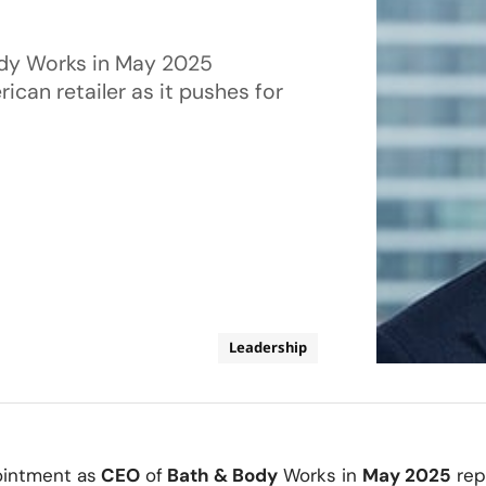
ody Works in May 2025
can retailer as it pushes for
Leadership
intment as
CEO
of
Bath & Body
Works in
May 2025
rep