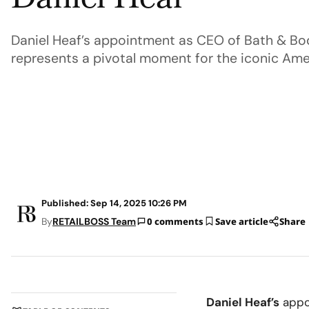
Daniel Heaf
Daniel Heaf’s appointment as CEO of Bath & B
represents a pivotal moment for the iconic Ameri
Published: Sep 14, 2025 10:26 PM
By
RETAILBOSS Team
0 comments
Save article
Share
Daniel Heaf’s
appo