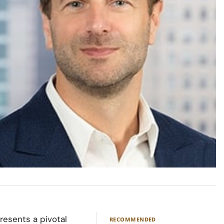
resents a pivotal
RECOMMENDED