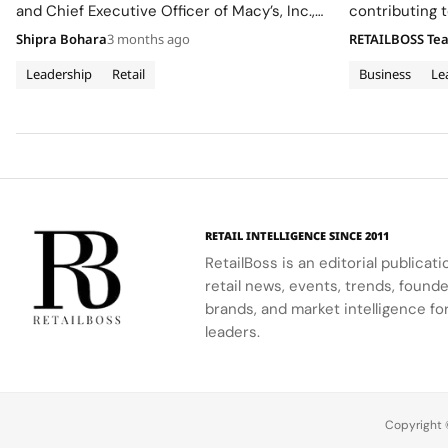
and Chief Executive Officer of Macy’s, Inc.,
contributing t
to its Board of Directors, effective May 6,
dipped, marki
Shipra Bohara
3 months ago
RETAILBOSS Te
2026, adding heavyweight omnichannel
expertise as the company advances
Leadership
Retail
Business
Le
its Grow Brand Love strategy. The move
comes as Signet refines its brand portfolio…
RETAIL INTELLIGENCE SINCE 2011
RetailBoss is an editorial publicat
retail news, events, trends, foun
brands, and market intelligence fo
leaders.
Copyright ©