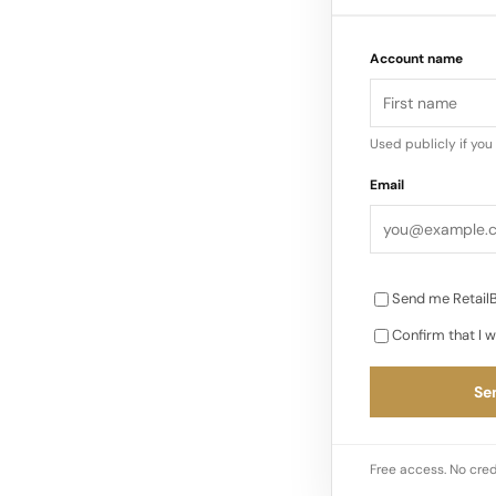
globally”…
Account name
Used publicly if yo
Email
Send me RetailB
Confirm that I w
Sen
Free access. No cred