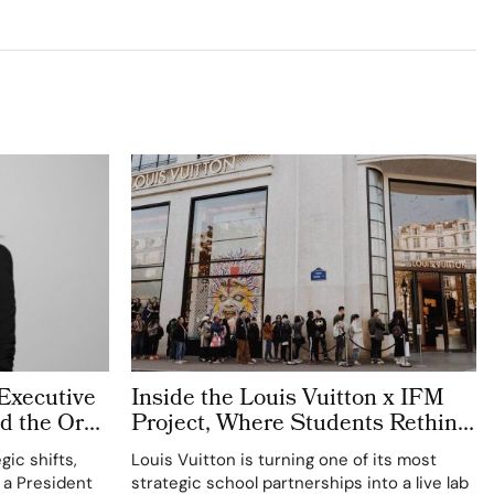
Executive
Inside the Louis Vuitton x IFM
d the Org
Project, Where Students Rethink
y Reads
Masculinity and the Next Men’s
gic shifts,
Louis Vuitton is turning one of its most
Leather Icon
 a President
strategic school partnerships into a live lab