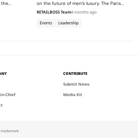
 the
on the future of men’s luxury. The Paris
ion.
based maison has invited 50 students from
RETAILBOSS Team
4 months ago
the Institut Français de la Mode (IFM)‘s
Master’s in Fashion…
Events
Leadership
ANY
CONTRIBUTE
Submit News
-in-Chief
Media Kit
ct
d trademark.