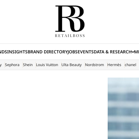
NDS
INSIGHTS
BRAND DIRECTORY
JOBS
EVENTS
DATA & RESEARCH
ME
(E
y
Sephora
Shein
Louis Vuitton
Ulta Beauty
Nordstrom
Hermès
chanel