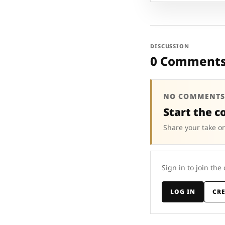
DISCUSSION
0 Comment
NO COMMENTS
Start the c
Share your take on
Sign in to join the
LOG IN
CR