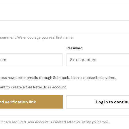
u comment. We encourage your real first name.
Password
oss newsletter emails through Substack. I can unsubscribe anytime.
ant to create a free RetailBoss account.
d verification link
Log in to contin
it card required. Your account is created after you verify your email.