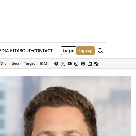
Search
DIA KIT
ABOUT
CONTACT
Log in
Sign up
XTERNAL SITE)
Dior
Gucci
Target
H&M