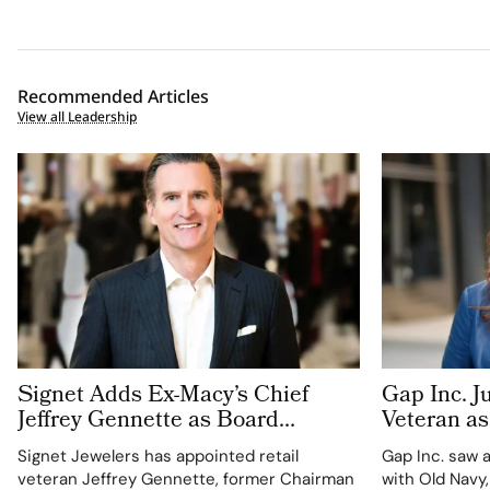
Recommended Articles
View all Leadership
Signet Adds Ex-Macy’s Chief
Gap Inc. J
Jeffrey Gennette as Board
Veteran as
Refresh Continues
Officer. I
Signet Jewelers has appointed retail
Gap Inc. saw 
Suite Arm
veteran Jeffrey Gennette, former Chairman
with Old Navy