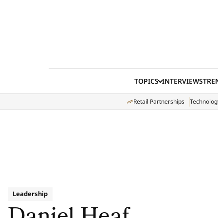
Skip to content
TOPICS
INTERVIEWS
TRE
Retail Partnerships
Technolog
Leadership