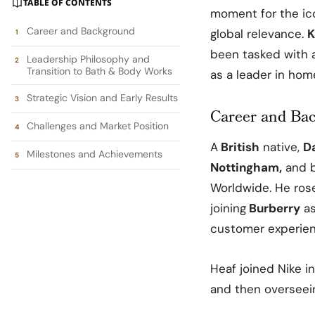
TABLE OF CONTENTS
moment for the ic
Career and Background
global relevance.
K
been tasked with a
Leadership Philosophy and
Transition to Bath & Body Works
as a leader in hom
Strategic Vision and Early Results
Career and Ba
Challenges and Market Position
A
British
native,
D
Milestones and Achievements
Nottingham,
and b
Worldwide. He rose
joining
Burberry
as
customer experienc
Heaf joined Nike i
and then overseei