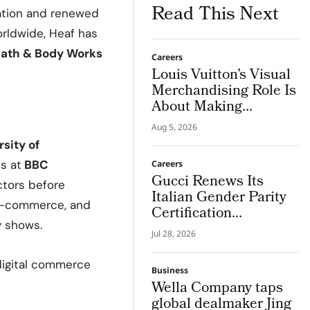
Read This Next
mation and renewed
rldwide, Heaf has
ath & Body Works
Careers
Louis Vuitton’s Visual
Merchandising Role Is
About Making
Imagination Visible
Aug 5, 2026
sity of
s at
BBC
Careers
Gucci Renews Its
ctors before
Italian Gender Parity
 e-commerce, and
Certification
y shows.
Confirming its Role as
Jul 28, 2026
The First Luxury
House to Meet The
 digital commerce
Business
NRRP Standard
Wella Company taps
global dealmaker Jing