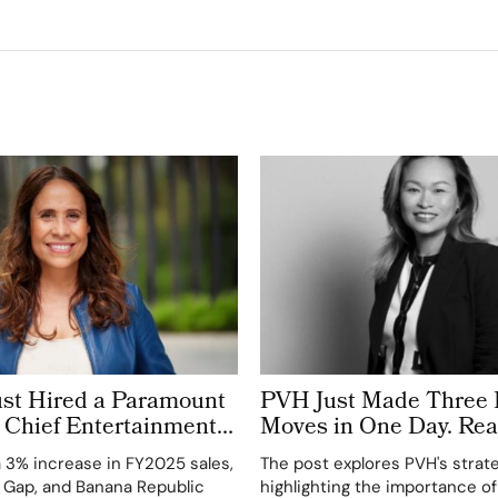
ust Hired a Paramount
PVH Just Made Three 
 Chief Entertainment
Moves in One Day. Rea
nside Fashion’s New C-
Chart, and the Strateg
a 3% increase in FY2025 sales,
The post explores PVH's strate
s Race
Back
, Gap, and Banana Republic
highlighting the importance of