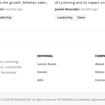
o the growth. Athleta's sales
of Licensing and its impact on
ng the weakest segment.
company's growth and innovat
am
3 months ago
Jeanel Alvarado
3 months ago
adership
Leadership
News
EDITORIAL
COMP
ion covering
Latest News
About
ders, consumer
Events
Editor
r business
Jobs
Conta
 2026 RETAILBOSS INC. All rights reserved. RETAILBOSS is a federally registere