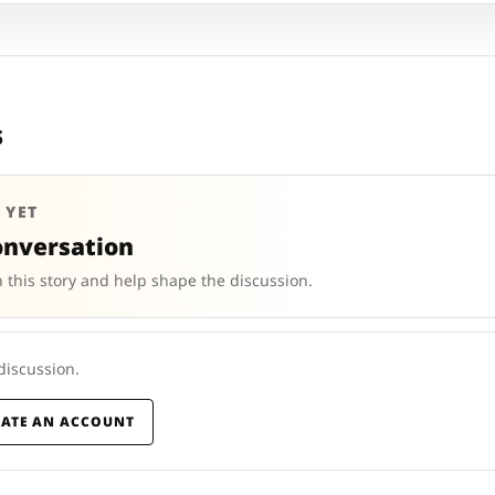
s
 YET
onversation
 this story and help shape the discussion.
 discussion.
EATE AN ACCOUNT