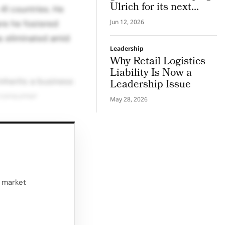
Ulrich for its next
1 countries. He
chapter in pro hair and
Jun 12, 2026
ere he fostered
beauty tech
s eliminated amid
Leadership
Why Retail Logistics
Liability Is Now a
nherits a business
Leadership Issue
 consumer
May 28, 2026
s now focused on
sformation.
 passionate
d market
both retail and
y brand of choice