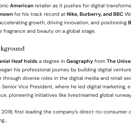
onic
American
retailer as it pushes for digital transfor
nown
for his track record at
Nike, Burberry, and BBC
Wo
ccelerating growth, driving innovation, and positioning
B
e fragrance and beauty on a global stage
.
ckground
aniel Heaf
holds
a degree in
Geography
from
The Univer
egan his professional journey by building digital venture
 through diverse roles in the digital media and retail se
 Senior Vice President, where he led digital marketing,
e, pioneering initiatives like livestreamed global runwa
n 2018, first leading the company’s direct-to-consumer
ng…