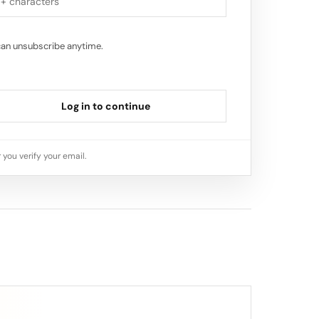
can unsubscribe anytime.
Log in to continue
 you verify your email.