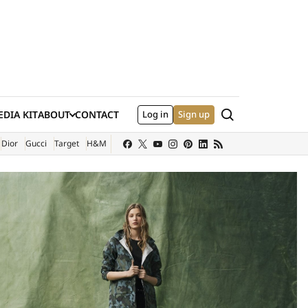
Search
DIA KIT
ABOUT
CONTACT
Log in
Sign up
XTERNAL SITE)
Dior
Gucci
Target
H&M