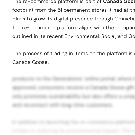
The re-commerce platform is part of
Canada Goo
footprint from the 51 permanent stores it had at 
plans to grow its digital presence through Omnicha
the re-commerce platform aligns with the company
outlined in its recent Environmental, Social, and 
The process of trading in items on the platform is
Canada Goose…
products to the Generations’ online portal, where
approved, consumers receive a Canada Goose gift c
only promotes sustainability but also offers a uni
and reconnect with long-time customers.
In addition to launching the re-commerce platfor
strides in reducing its environmental impact. The