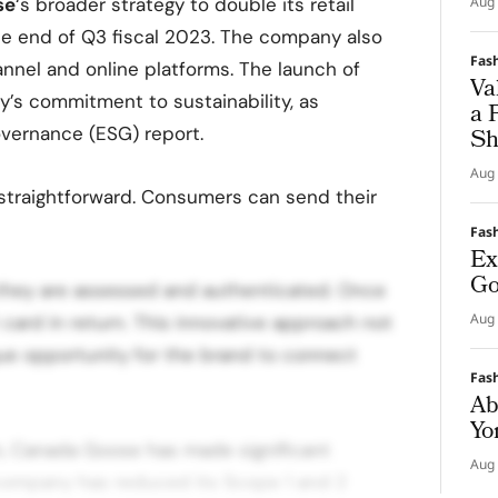
se
‘s broader strategy to double its retail
Aug 
the end of Q3 fiscal 2023. The company also
Fas
nnel and online platforms. The launch of
Va
’s commitment to sustainability, as
a 
Governance (ESG) report.
Sh
Aug 
 straightforward. Consumers can send their
Fas
Ex
Go
 they are assessed and authenticated. Once
Aug 
ard in return. This innovative approach not
que opportunity for the brand to connect
Fas
Ab
Yo
m, Canada Goose has made significant
Aug 
 company has reduced its Scope 1 and 2