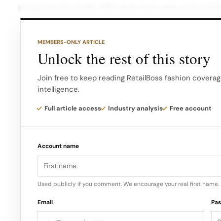
emissions by nearly 45% year-over-year and achieve
warranty waste through the Canada Goose Generat
MEMBERS-ONLY ARTICLE
Furthermore, the company has transitioned over 75
Unlock the rest of this story
Materials, and almost 90% of its packaging has be
solutions. Looking ahead, Canada Goose plans to ph
Join free to keep reading RetailBoss fashion coverag
intelligence.
starting with its core “Arctic Tech” material.
Full article access
Industry analysis
Free account
By spring 2024, all products made in Canada will be
made in Europe, including rainwear, knitwear, and a
Account name
the re-commerce platform and the company’s on
Used publicly if you comment. We encourage your real first name.
Email
Pa