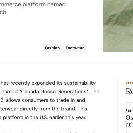
-commerce platform named
ich
Fashion
Footwear
as recently expanded its sustainability
RE
R
rm named “Canada Goose Generations”. The
3, allows consumers to trade in and
rwear directly from the brand. This
Fas
Os
platform in the U.S. earlier this year.
at