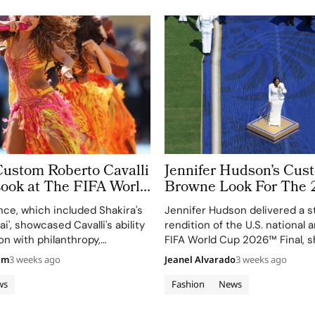
Custom Roberto Cavalli
Jennifer Hudson’s Cu
Look at The FIFA World
Browne Look For The 
 Took More Than
World Cup Final Gives
ce, which included Shakira's
Jennifer Hudson delivered a s
 in Making
Couture a Patriotic Ed
ai', showcased Cavalli's ability
rendition of the U.S. national
on with philanthropy,
FIFA World Cup 2026™ Final, 
 FIFA Global Citizen
her talent and the elegance o
am
3 weeks ago
Jeanel Alvarado
3 weeks ago
d.
Browne's custom three-piece
ws
Fashion
News