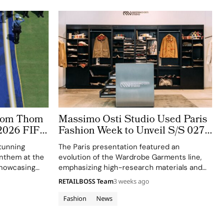
stom Thom
Massimo Osti Studio Used Paris
2026 FIFA
Fashion Week to Unveil S/S 027
 The
Through an Archive Inspired
tunning
The Paris presentation featured an
ge
Showroom
 anthem at the
evolution of the Wardrobe Garments line,
showcasing
emphasizing high-research materials and
f Thom
innovative industrial processes.
RETAILBOSS Team
3 weeks ago
 ensemble.
Fashion
News