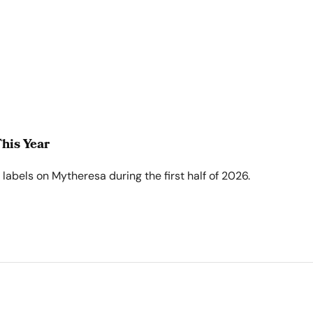
his Year
abels on Mytheresa during the first half of 2026.