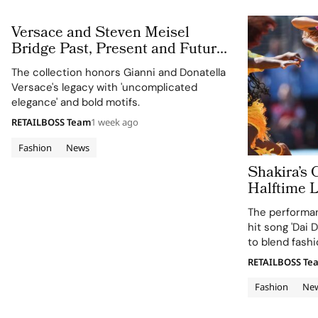
Versace and Steven Meisel
Bridge Past, Present and Future
in Versace Obsessed, Chapter II
The collection honors Gianni and Donatella
Versace's legacy with 'uncomplicated
elegance' and bold motifs.
RETAILBOSS Team
1 week ago
Fashion
News
Shakira’s 
Halftime 
Cup 2026 Final
The performan
120 Hours
hit song 'Dai D
to blend fashi
supporting the
RETAILBOSS Te
Education Fun
Fashion
Ne