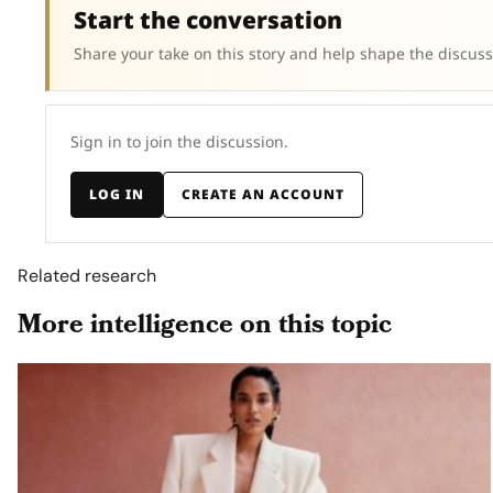
Start the conversation
Share your take on this story and help shape the discuss
Sign in to join the discussion.
LOG IN
CREATE AN ACCOUNT
Related research
More intelligence on this topic