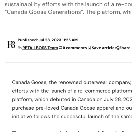
sustainability efforts with the launch of a re
“Canada Goose Generations”. The platform, wh
Published: Jul 28, 2023 11:25 AM
By
RETAILBOSS Team
0 comments
Save article
Share
Canada Goose, the renowned outerwear company, h
efforts with the launch of a re-commerce platfo
platform, which debuted in Canada on July 28, 202
purchase pre-loved Canada Goose apparel and oute
initiative follows the successful launch of the same 