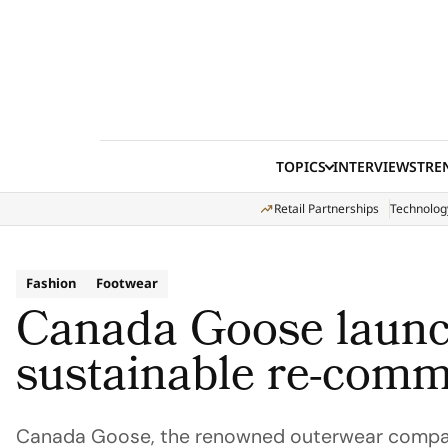
Skip to content
TOPICS
INTERVIEWS
TRE
Retail Partnerships
Technolog
Fashion
Footwear
Canada Goose laun
sustainable re-comm
Canada Goose, the renowned outerwear compan