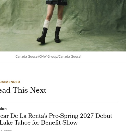
Canada Goose (CNW Group/Canada Goose)
COMMENDED
ead This Next
hion
car De La Renta’s Pre-Spring 2027 Debut
 Lake Tahoe for Benefit Show