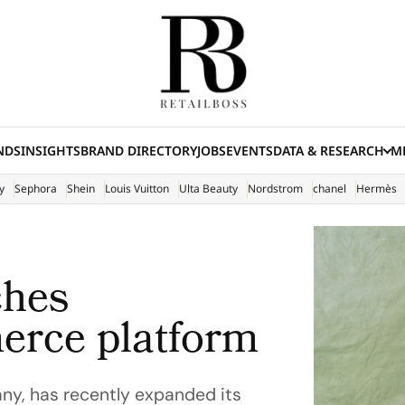
NDS
INSIGHTS
BRAND DIRECTORY
JOBS
EVENTS
DATA & RESEARCH
ME
(E
y
Sephora
Shein
Louis Vuitton
Ulta Beauty
Nordstrom
chanel
Hermès
ches
erce platform
y, has recently expanded its