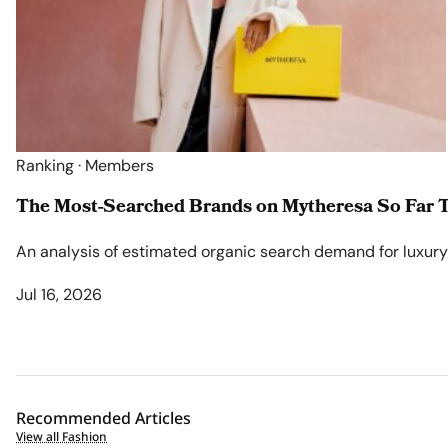
Ranking · Members
The Most-Searched Brands on Mytheresa So Far T
An analysis of estimated organic search demand for luxury l
Jul 16, 2026
Recommended Articles
View all Fashion