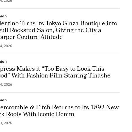
4, 2026
hion
lentino Turns its Tokyo Ginza Boutique into
Full Rockstud Salon, Giving the City a
arper Couture Attitude
4, 2026
hion
press Makes it “Too Easy to Look This
od” With Fashion Film Starring Tinashe
4, 2026
hion
ercrombie & Fitch Returns to Its 1892 New
rk Roots With Iconic Denim
3, 2026