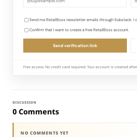
Send me RetailBoss newsletter emails through Substack. I 
Confirm that I want to create a free RetailBoss account.
Send verification link
Free access. No credit card required. Your account is created after
DISCUSSION
0 Comments
NO COMMENTS YET